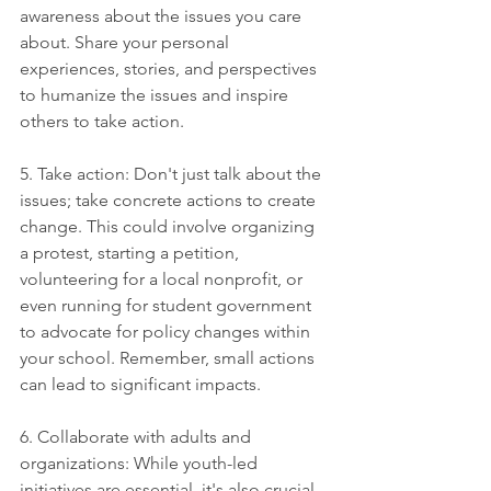
awareness about the issues you care 
about. Share your personal 
experiences, stories, and perspectives 
to humanize the issues and inspire 
others to take action.
5. Take action: Don't just talk about the 
issues; take concrete actions to create 
change. This could involve organizing 
a protest, starting a petition, 
volunteering for a local nonprofit, or 
even running for student government 
to advocate for policy changes within 
your school. Remember, small actions 
can lead to significant impacts.
6. Collaborate with adults and 
organizations: While youth-led 
initiatives are essential, it's also crucial 