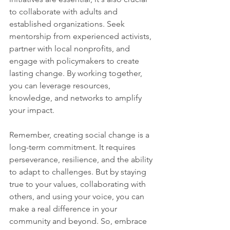
to collaborate with adults and 
established organizations. Seek 
mentorship from experienced activists, 
partner with local nonprofits, and 
engage with policymakers to create 
lasting change. By working together, 
you can leverage resources, 
knowledge, and networks to amplify 
your impact.
Remember, creating social change is a 
long-term commitment. It requires 
perseverance, resilience, and the ability 
to adapt to challenges. But by staying 
true to your values, collaborating with 
others, and using your voice, you can 
make a real difference in your 
community and beyond. So, embrace 