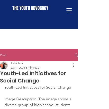
THE YOUTH ADVOCACY
Post
Rishi Jani
Jan 1, 2024
3 min read
Youth-Led Initiatives for
Social Change
Youth-Led Initiatives for Social Change
Image Description: The image shows a 
diverse group of high school students 