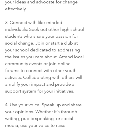
your ideas and advocate for change 
effectively.
3. Connect with like-minded 
individuals: Seek out other high school 
students who share your passion for 
social change. Join or start a club at 
your school dedicated to addressing 
the issues you care about. Attend local 
community events or join online 
forums to connect with other youth 
activists. Collaborating with others will 
amplify your impact and provide a 
support system for your initiatives.
4. Use your voice: Speak up and share 
your opinions. Whether it's through 
writing, public speaking, or social 
media, use your voice to raise 