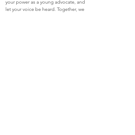
your power as a young advocate, and 
let your voice be heard. Together, we 
can create a better future for all.