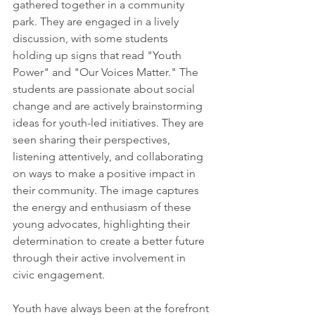
gathered together in a community 
park. They are engaged in a lively 
discussion, with some students 
holding up signs that read "Youth 
Power" and "Our Voices Matter." The 
students are passionate about social 
change and are actively brainstorming 
ideas for youth-led initiatives. They are 
seen sharing their perspectives, 
listening attentively, and collaborating 
on ways to make a positive impact in 
their community. The image captures 
the energy and enthusiasm of these 
young advocates, highlighting their 
determination to create a better future 
through their active involvement in 
civic engagement.
Youth have always been at the forefront 