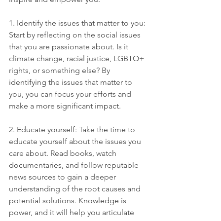
1. Identify the issues that matter to you: 
Start by reflecting on the social issues 
that you are passionate about. Is it 
climate change, racial justice, LGBTQ+ 
rights, or something else? By 
identifying the issues that matter to 
you, you can focus your efforts and 
make a more significant impact.
2. Educate yourself: Take the time to 
educate yourself about the issues you 
care about. Read books, watch 
documentaries, and follow reputable 
news sources to gain a deeper 
understanding of the root causes and 
potential solutions. Knowledge is 
power, and it will help you articulate 