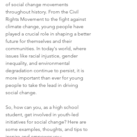
of social change movements 
throughout history. From the Civil 
Rights Movement to the fight against 
climate change, young people have 
played a crucial role in shaping a better 
future for themselves and their 
communities. In today's world, where 
issues like racial injustice, gender 
inequality, and environmental 
degradation continue to persist, it is 
more important than ever for young 
people to take the lead in driving 
social change.
So, how can you, as a high school 
student, get involved in youth-led 
initiatives for social change? Here are 
some examples, thoughts, and tips to 
inspire and empower you: