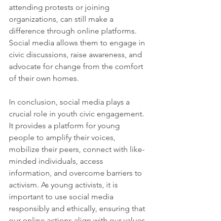
attending protests or joining 
organizations, can still make a 
difference through online platforms. 
Social media allows them to engage in 
civic discussions, raise awareness, and 
advocate for change from the comfort 
of their own homes.
In conclusion, social media plays a 
crucial role in youth civic engagement. 
It provides a platform for young 
people to amplify their voices, 
mobilize their peers, connect with like-
minded individuals, access 
information, and overcome barriers to 
activism. As young activists, it is 
important to use social media 
responsibly and ethically, ensuring that 
our online actions align with our values 