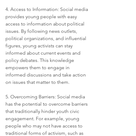
4. Access to Information: Social media 
provides young people with easy 
access to information about political 
issues. By following news outlets, 
political organizations, and influential 
figures, young activists can stay 
informed about current events and 
policy debates. This knowledge 
empowers them to engage in 
informed discussions and take action 
on issues that matter to them.
5. Overcoming Barriers: Social media 
has the potential to overcome barriers 
that traditionally hinder youth civic 
engagement. For example, young 
people who may not have access to 
traditional forms of activism, such as 