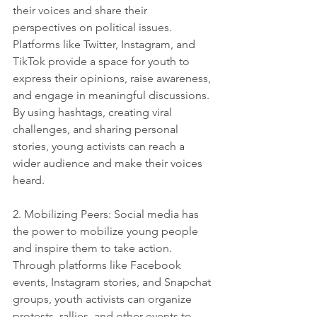
their voices and share their 
perspectives on political issues. 
Platforms like Twitter, Instagram, and 
TikTok provide a space for youth to 
express their opinions, raise awareness, 
and engage in meaningful discussions. 
By using hashtags, creating viral 
challenges, and sharing personal 
stories, young activists can reach a 
wider audience and make their voices 
heard.
2. Mobilizing Peers: Social media has 
the power to mobilize young people 
and inspire them to take action. 
Through platforms like Facebook 
events, Instagram stories, and Snapchat 
groups, youth activists can organize 
protests, rallies, and other events to 