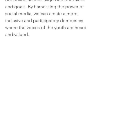
and goals. By harnessing the power of 
social media, we can create a more 
inclusive and participatory democracy 
where the voices of the youth are heard 
and valued.