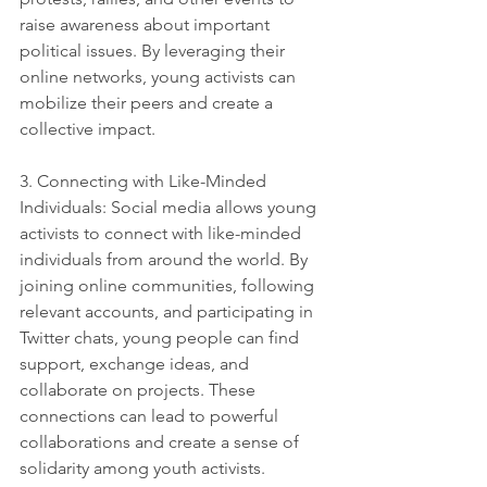
raise awareness about important 
political issues. By leveraging their 
online networks, young activists can 
mobilize their peers and create a 
collective impact.
3. Connecting with Like-Minded 
Individuals: Social media allows young 
activists to connect with like-minded 
individuals from around the world. By 
joining online communities, following 
relevant accounts, and participating in 
Twitter chats, young people can find 
support, exchange ideas, and 
collaborate on projects. These 
connections can lead to powerful 
collaborations and create a sense of 
solidarity among youth activists.