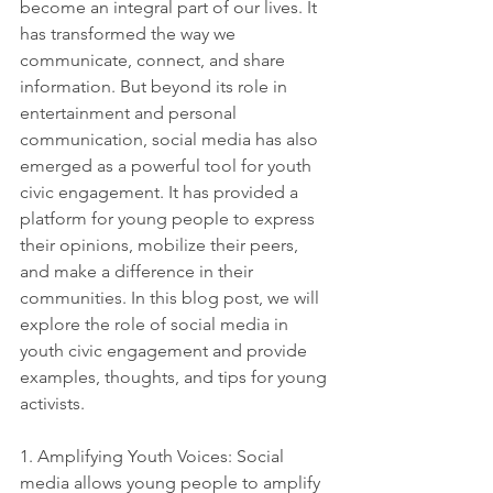
become an integral part of our lives. It 
has transformed the way we 
communicate, connect, and share 
information. But beyond its role in 
entertainment and personal 
communication, social media has also 
emerged as a powerful tool for youth 
civic engagement. It has provided a 
platform for young people to express 
their opinions, mobilize their peers, 
and make a difference in their 
communities. In this blog post, we will 
explore the role of social media in 
youth civic engagement and provide 
examples, thoughts, and tips for young 
activists.
1. Amplifying Youth Voices: Social 
media allows young people to amplify 