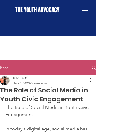
THE YOUTH ADVOCACY
Post
Rishi Jani
Jan 1, 2024
2 min read
The Role of Social Media in
Youth Civic Engagement
The Role of Social Media in Youth Civic 
Engagement
In today's digital age, social media has 